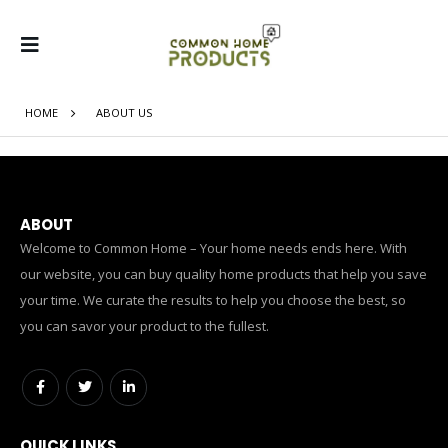
HOME
ABOUT US
ABOUT
Welcome to Common Home – Your home needs ends here. With
our website, you can buy quality home products that help you save
your time. We curate the results to help you choose the best, so
you can savor your product to the fullest.
QUICK LINKS