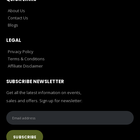
About Us
Contact Us
Blogs
LEGAL
Privacy Policy
Terms & Conditions
Affiliate Disclaimer
SUBSCRIBE NEWSLETTER
Get all the latest information on events,
sales and offers. Sign up for newsletter: