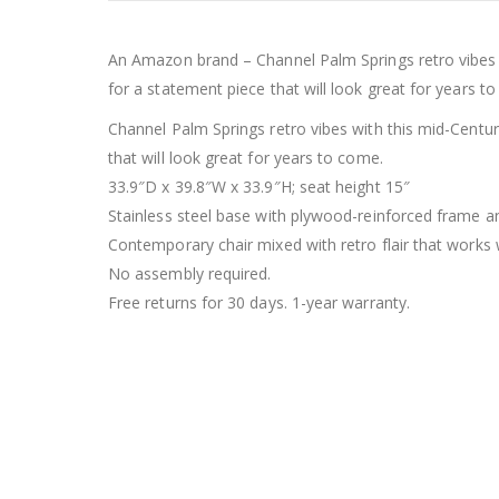
An Amazon brand – Channel Palm Springs retro vibes 
for a statement piece that will look great for years t
Channel Palm Springs retro vibes with this mid-Centu
that will look great for years to come.
33.9″D x 39.8″W x 33.9″H; seat height 15″
Stainless steel base with plywood-reinforced frame a
Contemporary chair mixed with retro flair that works 
No assembly required.
Free returns for 30 days. 1-year warranty.