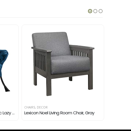
CHAIRS
,
DECOR
CHAIRS
,
DECO
AbocoFur Modern Cotton Fabric Lazy Chair, Accent Contemporary Lounge Chair, Single Steel Frame Leisure Sofa Chair with…
Lexicon Noel Living Room Chair, Gray