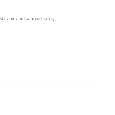
ced frame and foam cushioning.