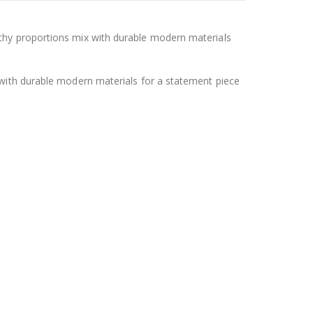
thy proportions mix with durable modern materials
 with durable modern materials for a statement piece