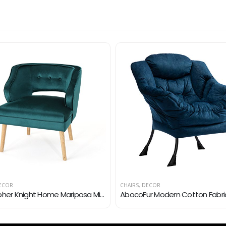
ECOR
CHAIRS
,
DECOR
Christopher Knight Home Mariposa Mid-Century Velvet Accent Chair, Teal / Natural