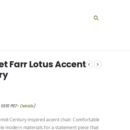
t Farr Lotus Accent
ry
10:51 PST-
Details
)
 mid-Century inspired accent chair. Comfortable
e modern materials for a statement piece that