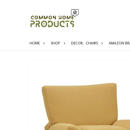
HOME
SHOP
DECOR
,
CHAIRS
AMAZON BRAN