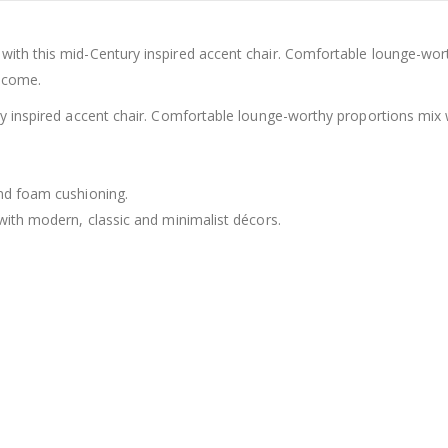
with this mid-Century inspired accent chair. Comfortable lounge-wor
o come.
ry inspired accent chair. Comfortable lounge-worthy proportions mix
nd foam cushioning.
with modern, classic and minimalist décors.