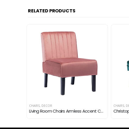
RELATED PRODUCTS
CHAIRS
,
DECOR
CHAIRS
,
D
HeuGah Living Room Chairs,Accent Chairs for Living Room & Bedroom,Comfy Chair for Bedroom,Mid Century Modern Arm Chair…
Living Room Chairs Armless Accent Chairs Comfy Bedroom Chair Velvet Side Sitting Chairs Modern Fabric Sofa Slipper Chair…