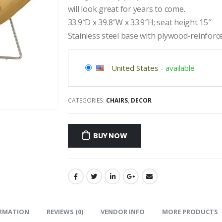
will look great for years to come.
33.9″D x 39.8″W x 33.9″H; seat height 15″
Stainless steel base with plywood-reinfor
United States
-
available
CATEGORIES:
CHAIRS
,
DECOR
BUY NOW
ORMATION
REVIEWS (0)
VENDOR INFO
MORE PRODUCTS