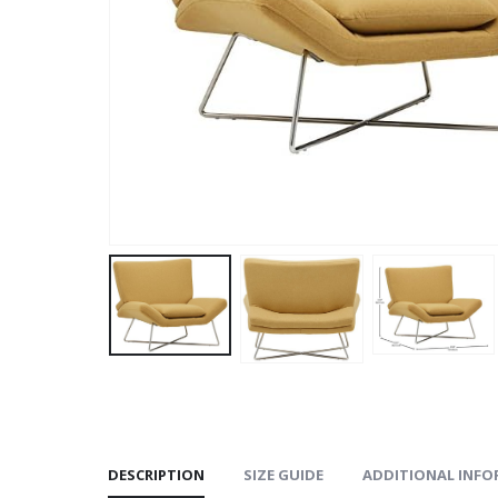
DESCRIPTION
SIZE GUIDE
ADDITIONAL INF