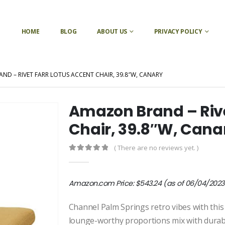
HOME
BLOG
ABOUT US
PRIVACY POLICY
D – RIVET FARR LOTUS ACCENT CHAIR, 39.8″W, CANARY
Amazon Brand – Rive
Chair, 39.8″W, Cana
( There are no reviews yet. )
0
out of 5
Amazon.com Price:
$
543.24
(as of 06/04/2023 
Channel Palm Springs retro vibes with this
lounge-worthy proportions mix with durabl