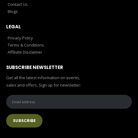
Contact Us
Blogs
LEGAL
Privacy Policy
Terms & Conditions
Affiliate Disclaimer
SUBSCRIBE NEWSLETTER
Get all the latest information on events,
sales and offers. Sign up for newsletter: