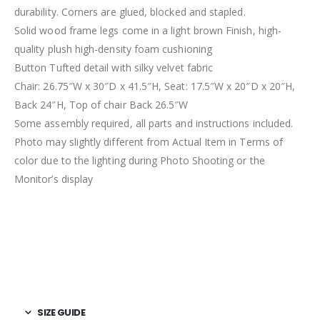
durability. Corners are glued, blocked and stapled.
Solid wood frame legs come in a light brown Finish, high-
quality plush high-density foam cushioning
Button Tufted detail with silky velvet fabric
Chair: 26.75″W x 30″D x 41.5″H, Seat: 17.5″W x 20″D x 20″H,
Back 24″H, Top of chair Back 26.5″W
Some assembly required, all parts and instructions included.
Photo may slightly different from Actual Item in Terms of
color due to the lighting during Photo Shooting or the
Monitor’s display
SIZE GUIDE