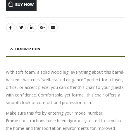
BUY NOW
DESCRIPTION
With soft foam, a solid wood leg, everything about this barrel-
backed chair cries “well-crafted elegance.” perfect for a foyer,
office, or accent piece, you can offer this chair to your guests
with confidence. Comfortable, yet formal, this chair offers a
smooth look of comfort and professionalism.
Make sure this fits by entering your model number.
Frame constructions have been rigorously tested to simulate
the home and transportation environments for improved