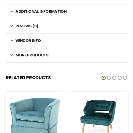
ADDITIONAL INFORMATION
REVIEWS (0)
VENDOR INFO
MORE PRODUCTS
RELATED PRODUCTS