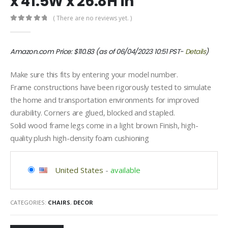
x 41.5W x 26.8H in
( There are no reviews yet. )
0
out of 5
Amazon.com Price:
$
110.83
(as of 06/04/2023 10:51 PST-
Details
)
Make sure this fits by entering your model number.
Frame constructions have been rigorously tested to simulate
the home and transportation environments for improved
durability. Corners are glued, blocked and stapled.
Solid wood frame legs come in a light brown Finish, high-
quality plush high-density foam cushioning
United States
-
available
CATEGORIES:
CHAIRS
,
DECOR