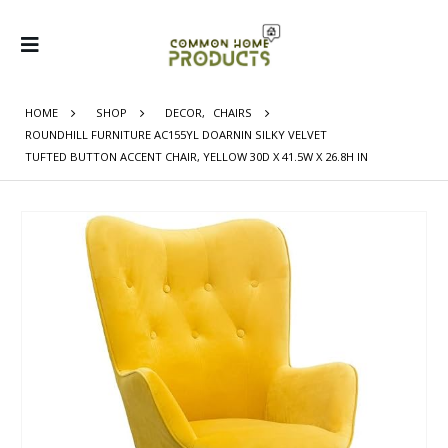
HOME
SHOP
DECOR
,
CHAIRS
ROUNDHILL FURNITURE AC155YL DOARNIN SILKY VELVET
TUFTED BUTTON ACCENT CHAIR, YELLOW 30D X 41.5W X 26.8H IN