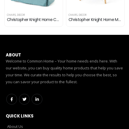
DECOR
CHAIRS
,
DECOR
CHAIRS
,
DECO
Christopher Knight Home Cecilia Swivel Chair with Loose Cover, Blue Velvet
Christopher Knight Home Mariposa Mid-Century Velvet Accent Chair, Teal / Natural
ABOUT
Welcome to Common Home – Your home needs ends here. With
our website, you can buy quality home products that help you save
your time. We curate the results to help you choose the best, so
you can savor your product to the fullest.
QUICK LINKS
About Us