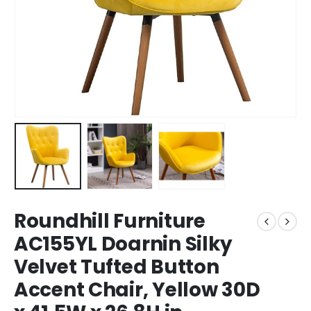
Roundhill Furniture
AC155YL Doarnin Silky
Velvet Tufted Button
Accent Chair, Yellow 30D