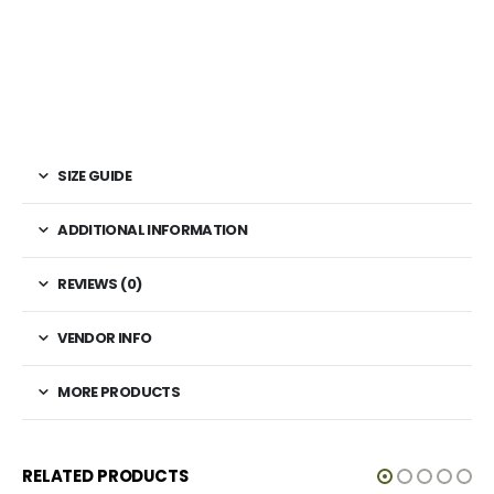
SIZE GUIDE
ADDITIONAL INFORMATION
REVIEWS (0)
VENDOR INFO
MORE PRODUCTS
RELATED PRODUCTS