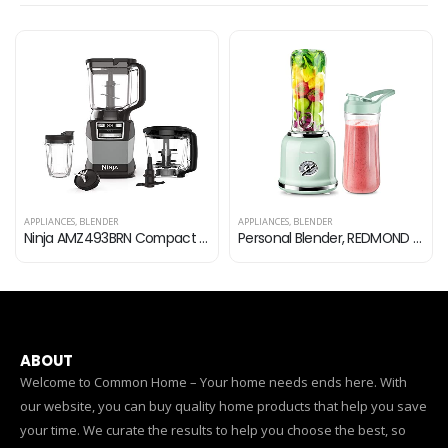
APPLIANCES
,
BLENDER
APPLIANCES
,
BLENDER
Ninja AMZ493BRN Compact Kitchen System, 1200W, 3 Functions for Smoothies, Dough & Frozen Drinks with Auto-IQ, 72-oz…
Personal Blender, REDMOND Powerful Smoothie Blender with 2 Portable Bottle 2 Speed Control & Pulse Function 6 Stainless…
ABOUT
Welcome to Common Home – Your home needs ends here. With
our website, you can buy quality home products that help you save
your time. We curate the results to help you choose the best, so