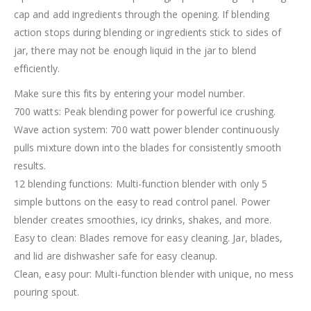
cap and add ingredients through the opening. If blending
action stops during blending or ingredients stick to sides of
jar, there may not be enough liquid in the jar to blend
efficiently.
Make sure this fits by entering your model number.
700 watts: Peak blending power for powerful ice crushing.
Wave action system: 700 watt power blender continuously
pulls mixture down into the blades for consistently smooth
results.
12 blending functions: Multi-function blender with only 5
simple buttons on the easy to read control panel. Power
blender creates smoothies, icy drinks, shakes, and more.
Easy to clean: Blades remove for easy cleaning. Jar, blades,
and lid are dishwasher safe for easy cleanup.
Clean, easy pour: Multi-function blender with unique, no mess
pouring spout.