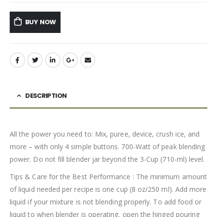
BUY NOW
DESCRIPTION
All the power you need to: Mix, puree, device, crush ice, and
more – with only 4 simple buttons. 700-Watt of peak blending
power. Do not fill blender jar beyond the 3-Cup (710-ml) level.
Tips & Care for the Best Performance : The minimum amount
of liquid needed per recipe is one cup (8 oz/250 ml). Add more
liquid if your mixture is not blending properly. To add food or
liquid to when blender is operating, open the hinged pouring