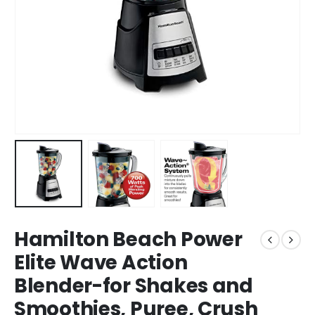
Hamilton Beach Power
Elite Wave Action
Blender-for Shakes and
Smoothies, Puree, Crush