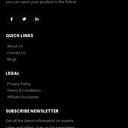
you can savor your product to the fullest.
QUICK LINKS
About Us
Contact Us
Blogs
LEGAL
Privacy Policy
Terms & Conditions
Affiliate Disclaimer
SUBSCRIBE NEWSLETTER
Get all the latest information on events,
sales and offers. Sign up for newsletter: