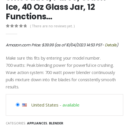
Ice, 40 Oz Glass Jar, 12
Functions…
( There are no reviews yet. )
0
out of 5
Amazon.com Price:
$
39.99
(as of 10/04/2023 14:53 PST-
Details
)
Make sure this fits by entering your model number.
700 watts: Peak blending power for powerful ice crushing.
Wave action system: 700 watt power blender continuously
pulls mixture down into the blades for consistently smooth
results.
United States
-
available
CATEGORIES:
APPLIANCES
,
BLENDER