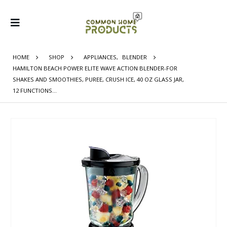
HOME
SHOP
APPLIANCES
,
BLENDER
HAMILTON BEACH POWER ELITE WAVE ACTION BLENDER-FOR
SHAKES AND SMOOTHIES, PUREE, CRUSH ICE, 40 OZ GLASS JAR,
12 FUNCTIONS…