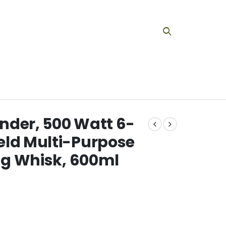
nder, 500 Watt 6-
eld Multi-Purpose
Egg Whisk, 600ml