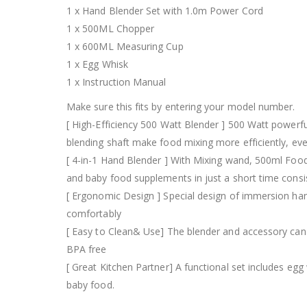
1 x Hand Blender Set with 1.0m Power Cord
1 x 500ML Chopper
1 x 600ML Measuring Cup
1 x Egg Whisk
1 x Instruction Manual
Make sure this fits by entering your model number.
[ High-Efficiency 500 Watt Blender ] 500 Watt powerfu
blending shaft make food mixing more efficiently, ev
[ 4-in-1 Hand Blender ] With Mixing wand, 500ml Food
and baby food supplements in just a short time consi
[ Ergonomic Design ] Special design of immersion hand
comfortably
[ Easy to Clean& Use] The blender and accessory can b
BPA free
[ Great Kitchen Partner] A functional set includes 
baby food.