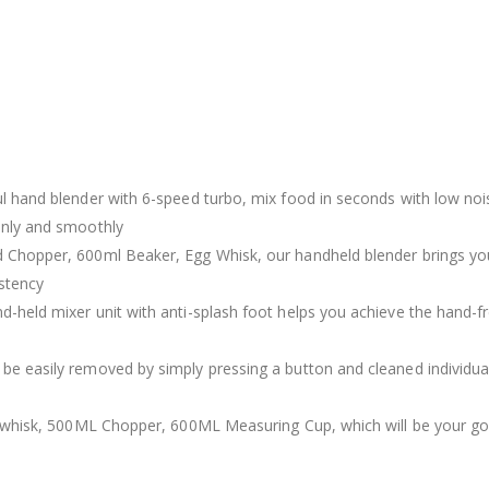
l hand blender with 6-speed turbo, mix food in seconds with low nois
enly and smoothly
 Chopper, 600ml Beaker, Egg Whisk, our handheld blender brings you 
stency
-held mixer unit with anti-splash foot helps you achieve the hand-fre
e easily removed by simply pressing a button and cleaned individuall
egg whisk, 500ML Chopper, 600ML Measuring Cup, which will be your g