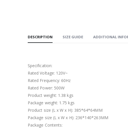
DESCRIPTION
SIZE GUIDE
ADDITIONAL INF
Specification:
Rated Voltage: 120V~
Rated Frequency: 60Hz
Rated Power: 500W
Product weight: 1.38 kgs
Package weight: 1.75 kgs
Product size (L x W x H): 385*64*64MM
Package size (L x W x H): 236*140*263MM
Package Contents: