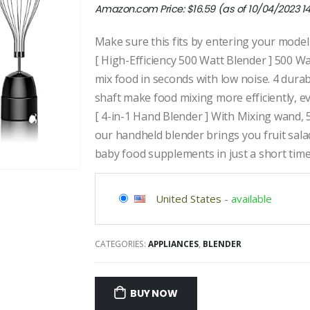
Amazon.com Price:
$
16.59
(as of 10/04/2023 1
Make sure this fits by entering your mode
[ High-Efficiency 500 Watt Blender ] 500 W
mix food in seconds with low noise. 4 durab
shaft make food mixing more efficiently, 
[ 4-in-1 Hand Blender ] With Mixing wand,
our handheld blender brings you fruit sala
baby food supplements in just a short tim
United States
-
available
CATEGORIES:
APPLIANCES
,
BLENDER
BUY NOW