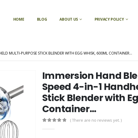
HOME
BLOG
ABOUT US
PRIVACY POLICY
HELD MULTI-PURPOSE STICK BLENDER WITH EGG WHISK, 600ML CONTAINER…
Immersion Hand Ble
Speed 4-in-1 Handh
Stick Blender with 
Container…
( There are no reviews yet. )
0
out of 5