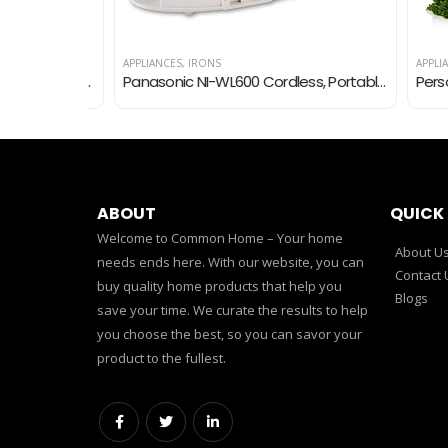
APPLIANCES
,
IRONS
APPLIANCE
PULOYA Portable Blender, Personal Size Mini Blender for Shakes and Smoothies, BPA-Free, USB Rechargeable, Fresh Juice…
Panasonic NI-WL600 Cordless, Portable 1500W Contoured Multi-Directional Steam/Dry Iron, Stainless Steel Soleplate, Power…
ABOUT
QUICK 
Welcome to Common Home – Your home
About U
needs ends here. With our website, you can
Contact 
buy quality home products that help you
Blogs
save your time. We curate the results to help
you choose the best, so you can savor your
product to the fullest.