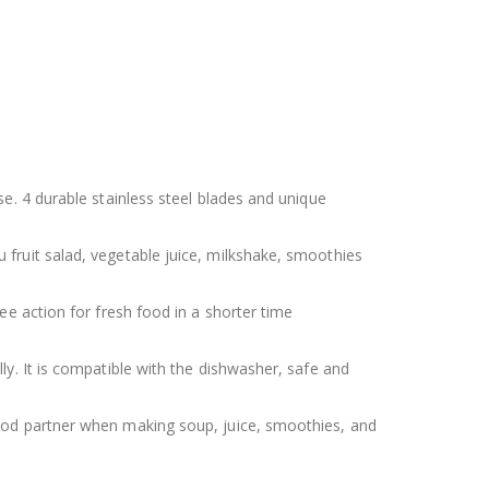
e. 4 durable stainless steel blades and unique
fruit salad, vegetable juice, milkshake, smoothies
e action for fresh food in a shorter time
y. It is compatible with the dishwasher, safe and
ood partner when making soup, juice, smoothies, and