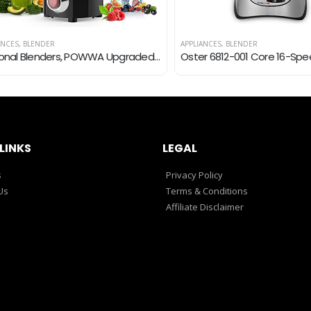
S
,
BLENDER
APPLIANCES
,
BLENDER
Personal Blenders, POWWA Upgraded Ultra-Sharp Blender for Shakes and Smoothies, BPA-Free 500ML Mini Juice Mixer with 4…
LINKS
LEGAL
s
Privacy Policy
Us
Terms & Conditions
Affiliate Disclaimer