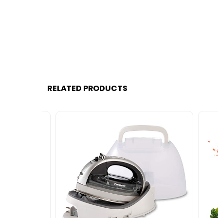
RELATED PRODUCTS