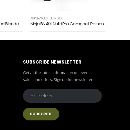
APPLIANCES
,
BLENDER
APPLIANCES
,
B
Oster 6812-001 Core 16-Speed Blender with Glass Jar, Black
Ninja BN401 Nutri Pro Compact Personal Blender, Auto-iQ Technology, 1100-Peak-Watts, for Frozen Drinks, Smoothies…
SUBSCRIBE NEWSLETTER
Get all the latest information on events,
sales and offers. Sign up for newsletter: