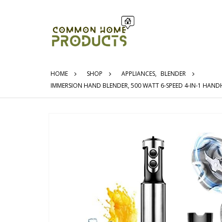
HOME
SHOP
APPLIANCES
,
BLENDER
IMMERSION HAND BLENDER, 500 WATT 6-SPEED 4-IN-1 HAND