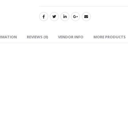
ORMATION
REVIEWS (0)
VENDOR INFO
MORE PRODUCTS