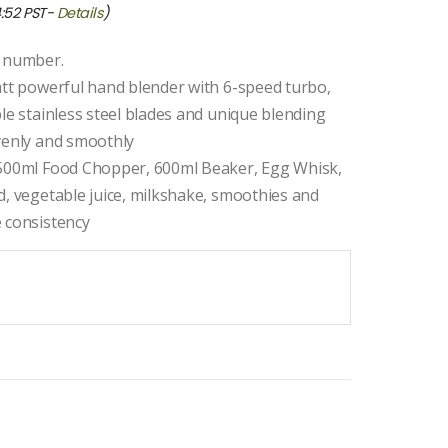
4:52 PST-
Details
)
l number.
att powerful hand blender with 6-speed turbo,
le stainless steel blades and unique blending
evenly and smoothly
 500ml Food Chopper, 600ml Beaker, Egg Whisk,
d, vegetable juice, milkshake, smoothies and
e consistency