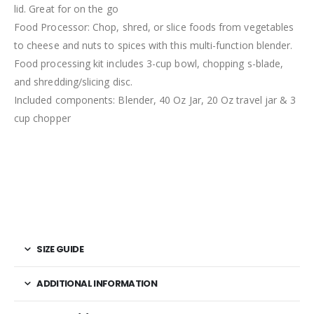
lid. Great for on the go
Food Processor: Chop, shred, or slice foods from vegetables
to cheese and nuts to spices with this multi-function blender.
Food processing kit includes 3-cup bowl, chopping s-blade,
and shredding/slicing disc.
Included components: Blender, 40 Oz Jar, 20 Oz travel jar & 3
cup chopper
SIZE GUIDE
ADDITIONAL INFORMATION