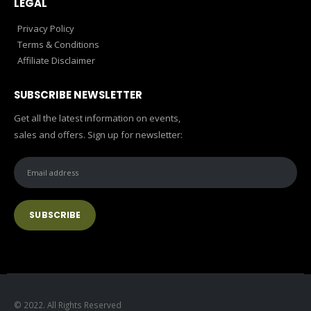
LEGAL
Privacy Policy
Terms & Conditions
Affiliate Disclaimer
SUBSCRIBE NEWSLETTER
Get all the latest information on events,
sales and offers. Sign up for newsletter:
© 2022. All Rights Reserved