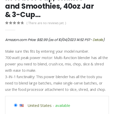
and Smoothies, 40oz Jar
& 3-Cup…
( There are no reviews yet. )
0
out of 5
Amazon.com Price:
$
82.99
(as of 10/04/2023 14:52 PST-
Details
)
Make sure this fits by entering your model number.
700 watt peak power motor: Multi-function blender has all the
power you need to blend, crush ice, mix, chop, slice & shred
with ease to make.
3-IN-1 functinality: This power blender has all the tools you
need to blend large batches, make single-serve batches, or
use the food processor attachment to slice, shred, and chop.
United States
-
available