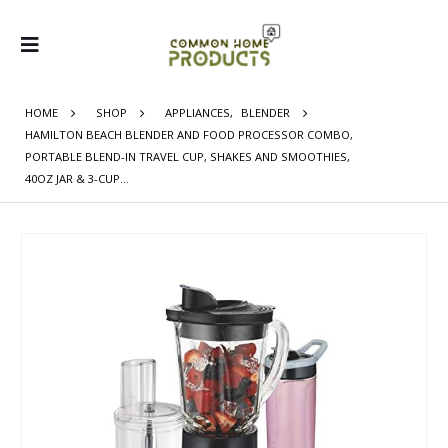
HOME
SHOP
APPLIANCES
,
BLENDER
HAMILTON BEACH BLENDER AND FOOD PROCESSOR COMBO,
PORTABLE BLEND-IN TRAVEL CUP, SHAKES AND SMOOTHIES,
40OZ JAR & 3-CUP…