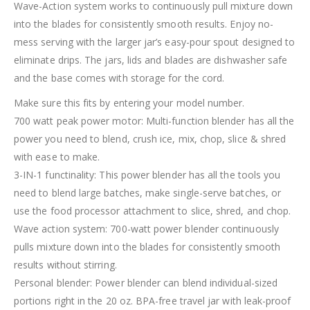
Wave-Action system works to continuously pull mixture down
into the blades for consistently smooth results. Enjoy no-
mess serving with the larger jar’s easy-pour spout designed to
eliminate drips. The jars, lids and blades are dishwasher safe
and the base comes with storage for the cord.
Make sure this fits by entering your model number.
700 watt peak power motor: Multi-function blender has all the
power you need to blend, crush ice, mix, chop, slice & shred
with ease to make.
3-IN-1 functinality: This power blender has all the tools you
need to blend large batches, make single-serve batches, or
use the food processor attachment to slice, shred, and chop.
Wave action system: 700-watt power blender continuously
pulls mixture down into the blades for consistently smooth
results without stirring.
Personal blender: Power blender can blend individual-sized
portions right in the 20 oz. BPA-free travel jar with leak-proof