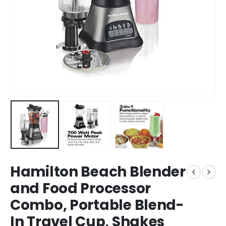
Hamilton Beach Blender
and Food Processor
Combo, Portable Blend-
In Travel Cup, Shakes