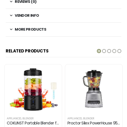
REVIEWS (0)
VENDOR INFO
MORE PRODUCTS
RELATED PRODUCTS
APPLIANCES
,
BLENDER
APPLIANCES
,
BLENDER
COKUNST Portable Blender for Shakes and Smoothies, BPA-Free 18Oz Portable Blenders with 6 Blades and Type-C Rechargeable…
Proctor Silex PowerHouse 950 Watts Blender with 12 Functions for Puree, Ice Crush, Shakes and Smoothies, 52 oz. BPA Free…