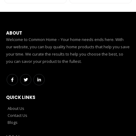
ABOUT
Welcome to Common Home – Your home needs ends here. With
our website, you can buy quality home products that help you save
your time. We curate the results to help you choose the best, so
you can savor your product to the fullest.
QUICK LINKS
About Us
Contact Us
Blogs