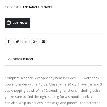
CATEGORIES:
APPLIANCES
,
BLENDER
BUY NOW
DESCRIPTION
Complete blender & chopper system includes 700-watt peak
power blender with a 40 oz. Glass jar, a 20 oz. Travel jar and 3
cup chopping bowl. With 12 blending functions including pulse,
you’re sure to find the right setting for a smooth drink. You
can also whip up sauces, dressings and purees. The patented