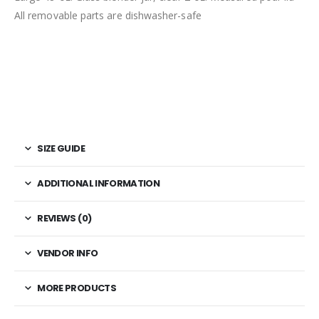
All removable parts are dishwasher-safe
SIZE GUIDE
ADDITIONAL INFORMATION
REVIEWS (0)
VENDOR INFO
MORE PRODUCTS