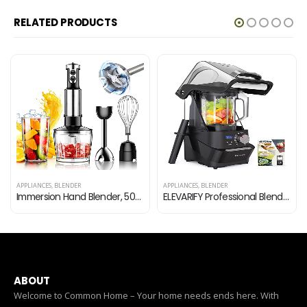
RELATED PRODUCTS
APPLIANCES
,
BLENDER
APPLIANCES
,
BLENDER
Immersion Hand Blender, 500 Watt 6-Speed 4-in-1 Handheld Multi-Purpose Stick Blender with Egg Whisk, 600ml Container…
ELEVARIFY Professional Blender for Kitchen Quiet: Vacuum Commercial Blender for Shakes and Smoothies – 56oz Industrial…
ABOUT
Welcome to Common Home – Your home needs ends here. With