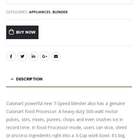
CATEGORIES:
APPLIANCES
,
BLENDER
BUY NOW
DESCRIPTION
Cuisinart powerful new 7-Speed blender also has a genuine
Cuisinart food Processor. A heavy-duty 500-watt motor
pulses, stirs, mixes, purees, chops and even crushes ice in
record time. In food Processor mode, users can slice, shred
or process ingredients right into a 3-Cup work bowl. It’s big,