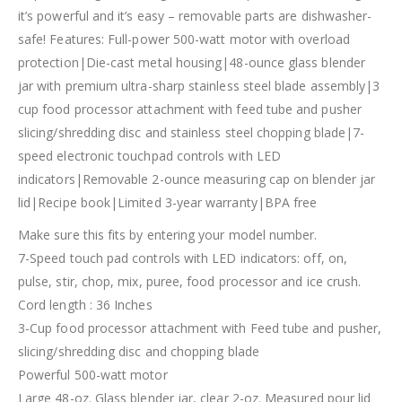
it’s powerful and it’s easy – removable parts are dishwasher-
safe! Features: Full-power 500-watt motor with overload
protection|Die-cast metal housing|48-ounce glass blender
jar with premium ultra-sharp stainless steel blade assembly|3
cup food processor attachment with feed tube and pusher
slicing/shredding disc and stainless steel chopping blade|7-
speed electronic touchpad controls with LED
indicators|Removable 2-ounce measuring cap on blender jar
lid|Recipe book|Limited 3-year warranty|BPA free
Make sure this fits by entering your model number.
7-Speed touch pad controls with LED indicators: off, on,
pulse, stir, chop, mix, puree, food processor and ice crush.
Cord length : 36 Inches
3-Cup food processor attachment with Feed tube and pusher,
slicing/shredding disc and chopping blade
Powerful 500-watt motor
Large 48-oz. Glass blender jar, clear 2-oz. Measured pour lid