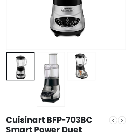
Cuisinart BFP-703BC
Smart Power Duet