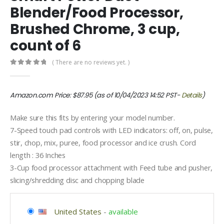
Blender/Food Processor,
Brushed Chrome, 3 cup,
count of 6
( There are no reviews yet. )
0
out of 5
Amazon.com Price:
$
87.95
(as of 10/04/2023 14:52 PST-
Details
)
Make sure this fits by entering your model number.
7-Speed touch pad controls with LED indicators: off, on, pulse,
stir, chop, mix, puree, food processor and ice crush. Cord
length : 36 Inches
3-Cup food processor attachment with Feed tube and pusher,
slicing/shredding disc and chopping blade
United States
-
available