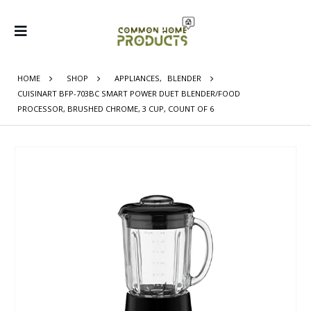
HOME
SHOP
APPLIANCES
,
BLENDER
CUISINART BFP-703BC SMART POWER DUET BLENDER/FOOD
PROCESSOR, BRUSHED CHROME, 3 CUP, COUNT OF 6