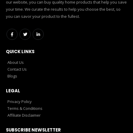
our website, you can buy quality home products that help you save
your time. We curate the results to help you choose the best, so
you can savor your product to the fullest.
QUICK LINKS
About Us
Contact Us
Blogs
LEGAL
Privacy Policy
Terms & Conditions
Affiliate Disclaimer
SUBSCRIBE NEWSLETTER