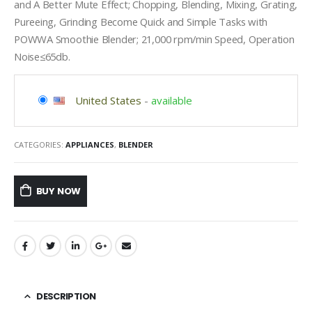
and A Better Mute Effect; Chopping, Blending, Mixing, Grating,
Pureeing, Grinding Become Quick and Simple Tasks with
POWWA Smoothie Blender; 21,000 rpm/min Speed, Operation
Noise≤65db.
United States
-
available
CATEGORIES:
APPLIANCES
,
BLENDER
BUY NOW
DESCRIPTION