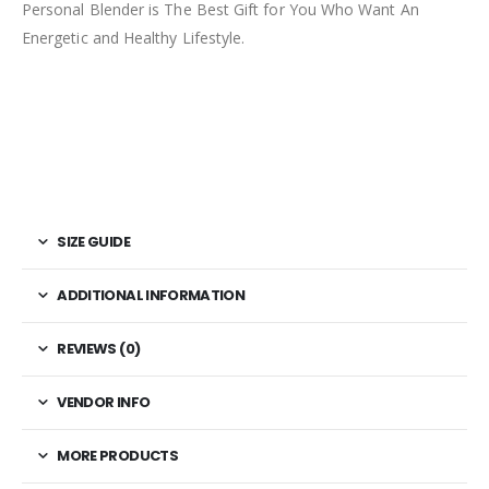
Personal Blender is The Best Gift for You Who Want An
Energetic and Healthy Lifestyle.
SIZE GUIDE
ADDITIONAL INFORMATION
REVIEWS (0)
VENDOR INFO
MORE PRODUCTS