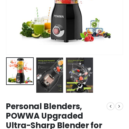
Personal Blenders,
POWWA Upgraded
Ultra-Sharp Blender for