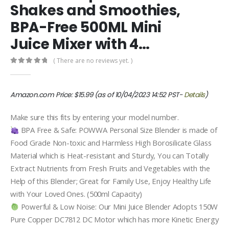
Shakes and Smoothies,
BPA-Free 500ML Mini
Juice Mixer with 4…
( There are no reviews yet. )
0
out of 5
Amazon.com Price:
$
15.99
(as of 10/04/2023 14:52 PST-
Details
)
Make sure this fits by entering your model number.
BPA Free & Safe: POWWA Personal Size Blender is made of
Food Grade Non-toxic and Harmless High Borosilicate Glass
Material which is Heat-resistant and Sturdy, You can Totally
Extract Nutrients from Fresh Fruits and Vegetables with the
Help of this Blender; Great for Family Use, Enjoy Healthy Life
with Your Loved Ones. (500ml Capacity)
Powerful & Low Noise: Our Mini Juice Blender Adopts 150W
Pure Copper DC7812 DC Motor which has more Kinetic Energy