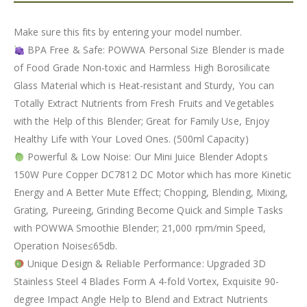
Make sure this fits by entering your model number.
BPA Free & Safe: POWWA Personal Size Blender is made
of Food Grade Non-toxic and Harmless High Borosilicate
Glass Material which is Heat-resistant and Sturdy, You can
Totally Extract Nutrients from Fresh Fruits and Vegetables
with the Help of this Blender; Great for Family Use, Enjoy
Healthy Life with Your Loved Ones. (500ml Capacity)
Powerful & Low Noise: Our Mini Juice Blender Adopts
150W Pure Copper DC7812 DC Motor which has more Kinetic
Energy and A Better Mute Effect; Chopping, Blending, Mixing,
Grating, Pureeing, Grinding Become Quick and Simple Tasks
with POWWA Smoothie Blender; 21,000 rpm/min Speed,
Operation Noise≤65db.
Unique Design & Reliable Performance: Upgraded 3D
Stainless Steel 4 Blades Form A 4-fold Vortex, Exquisite 90-
degree Impact Angle Help to Blend and Extract Nutrients