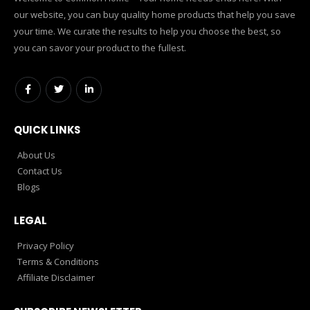
our website, you can buy quality home products that help you save
your time. We curate the results to help you choose the best, so
you can savor your product to the fullest.
QUICK LINKS
About Us
Contact Us
Blogs
LEGAL
Privacy Policy
Terms & Conditions
Affiliate Disclaimer