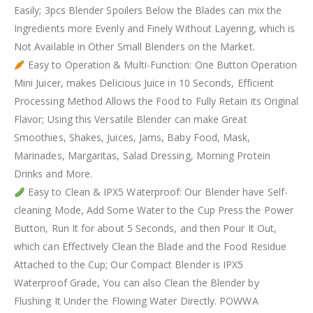
Easily; 3pcs Blender Spoilers Below the Blades can mix the
Ingredients more Evenly and Finely Without Layering, which is
Not Available in Other Small Blenders on the Market.
Easy to Operation & Multi-Function: One Button Operation
Mini Juicer, makes Delicious Juice in 10 Seconds, Efficient
Processing Method Allows the Food to Fully Retain its Original
Flavor; Using this Versatile Blender can make Great
Smoothies, Shakes, Juices, Jams, Baby Food, Mask,
Marinades, Margaritas, Salad Dressing, Morning Protein
Drinks and More.
Easy to Clean & IPX5 Waterproof: Our Blender have Self-
cleaning Mode, Add Some Water to the Cup Press the Power
Button, Run It for about 5 Seconds, and then Pour It Out,
which can Effectively Clean the Blade and the Food Residue
Attached to the Cup; Our Compact Blender is IPX5
Waterproof Grade, You can also Clean the Blender by
Flushing It Under the Flowing Water Directly. POWWA