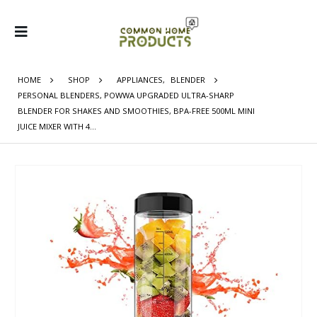
HOME
SHOP
APPLIANCES
,
BLENDER
PERSONAL BLENDERS, POWWA UPGRADED ULTRA-SHARP
BLENDER FOR SHAKES AND SMOOTHIES, BPA-FREE 500ML MINI
JUICE MIXER WITH 4…