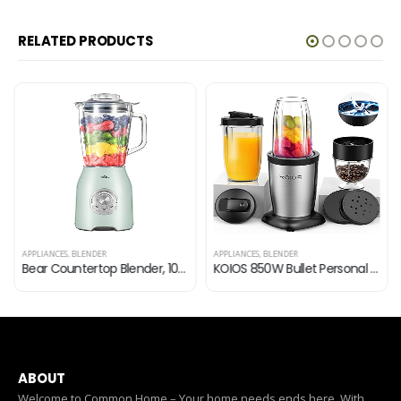
RELATED PRODUCTS
APPLIANCES
,
BLENDER
APPLIANCES
,
BLENDER
Bear Countertop Blender, 1000W Professional Smoothie Blender for Shakes and Smoothies with 51 Oz Glass Jar, Step-less…
KOIOS 850W Bullet Personal Blender for Shakes and Smoothies, 11 Pieces Smoothie Blenders for Kitchen, Protein Drinks…
ABOUT
Welcome to Common Home – Your home needs ends here. With