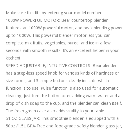
Make sure this fits by entering your model number.
1000W POWERFUL MOTOR: Bear countertop blender
features an 1000W powerful motor, and peak blending power
up to 1000W. This powerful blender motor lets you can
complete mix fruits, vegetables, puree, and ice in a few
seconds with smooth results. It’s an excellent helper in your
kitchen!
SPEED ADJUSTABLE, INTUITIVE CONTROLS: Bear blender
has a step-less speed knob for various kinds of hardness or
size foods, and 3 simple buttons clearly indicate which
function is to use. Pulse function is also used for automatic
cleaning, just turn the button after adding warm water and a
drop of dish soap to the cup, and the blender can clean itself.
The fresh green case also adds vitality to your table
51 OZ GLASS JAR: This smoothie blender is equipped with a
50oz /1.5L BPA-Free and food-grade safety blender glass jar,