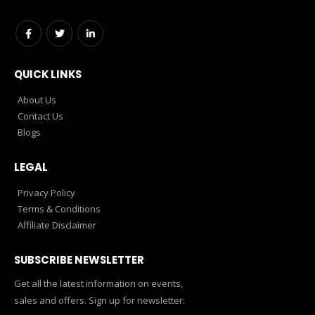
QUICK LINKS
About Us
Contact Us
Blogs
LEGAL
Privacy Policy
Terms & Conditions
Affiliate Disclaimer
SUBSCRIBE NEWSLETTER
Get all the latest information on events,
sales and offers. Sign up for newsletter: