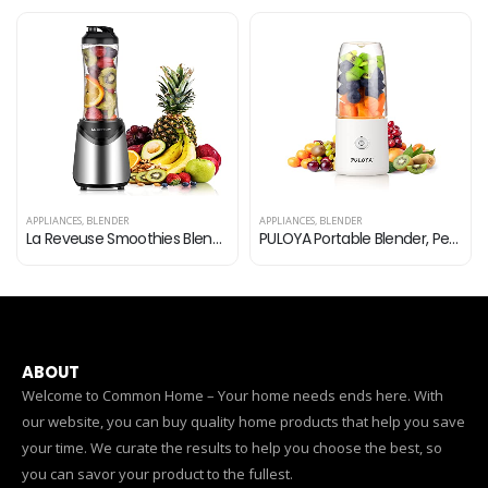
APPLIANCES
,
BLENDER
APPLIANCES
,
BLENDER
PULOYA Portable Blender, Personal Size Mini Blender for Shakes and Smoothies, BPA-Free, USB Rechargeable, Fresh Juice…
Professional Countertop Blender, Blender for kitchen Max 2200W High Power Home and Commercial Blender with Timer，Blender…
ABOUT
Welcome to Common Home – Your home needs ends here. With
our website, you can buy quality home products that help you save
your time. We curate the results to help you choose the best, so
you can savor your product to the fullest.