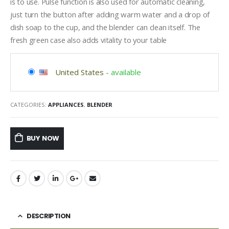
is to use. Pulse function is also used for automatic cleaning,
just turn the button after adding warm water and a drop of
dish soap to the cup, and the blender can clean itself. The
fresh green case also adds vitality to your table
United States
-
available
CATEGORIES:
APPLIANCES
,
BLENDER
BUY NOW
DESCRIPTION