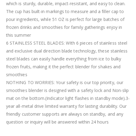
which is sturdy, durable, impact-resistant, and easy to clean.
The cup has built-in markings to measure and a filler cap to
pour ingredients, while 51 OZ is perfect for large batches of
frozen drinks and smoothies for family gatherings enjoy in
this summer
6 STAINLESS STEEL BLADES: WIth 6 pieces of stainless steel
and exclusive dual direction blade technology, these stainless
steel blades can easily handle everything from ice to bulky
frozen fruits, making it the perfect blender for shakes and
smoothies
NOTHING TO WORRIES: Your safety is our top priority, our
smoothies blender is designed with a safety lock and Non-slip
mat on the bottom.(Indicator light flashes in standby mode).3-
year all-metal drive limited warranty for lasting durability. Our
friendly customer supports are always on standby, and any
question or inquiry will be answered within 24 hours