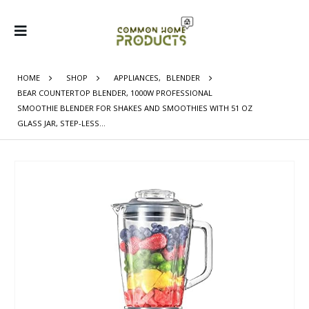
HOME
SHOP
APPLIANCES
,
BLENDER
BEAR COUNTERTOP BLENDER, 1000W PROFESSIONAL
SMOOTHIE BLENDER FOR SHAKES AND SMOOTHIES WITH 51 OZ
GLASS JAR, STEP-LESS…