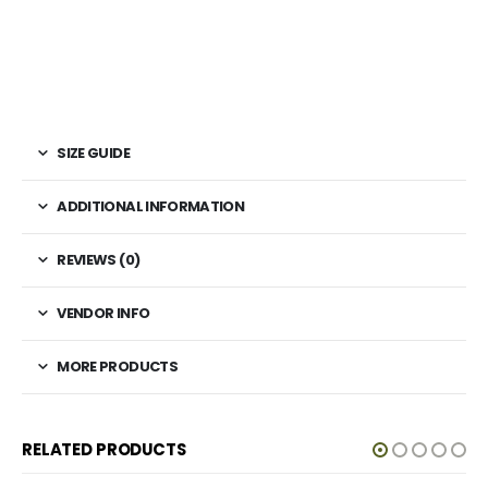
SIZE GUIDE
ADDITIONAL INFORMATION
REVIEWS (0)
VENDOR INFO
MORE PRODUCTS
RELATED PRODUCTS