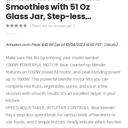
Smoothies with 51 Oz
Glass Jar, Step-less…
( There are no reviews yet. )
0
out of 5
Amazon.com Price:
$
42.99
(as of 10/04/2023 14:52 PST-
Details
)
Make sure this fits by entering your model number.
1000W POWERFUL MOTOR: Bear countertop blender
features an 1000W powerful motor, and peak blending power
up to 1000W. This powerful blender motor lets you can
complete mix fruits, vegetables, puree, and ice in a few
seconds with smooth results. It’s an excellent helper in your
kitchen!
SPEED ADJUSTABLE, INTUITIVE CONTROLS: Bear blender
has a step-less speed knob for various kinds of hardness or
size foods, and 3 simple buttons clearly indicate which function