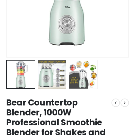
Bear Countertop
Blender, 1000W
Professional Smoothie
Blender for Shakes and