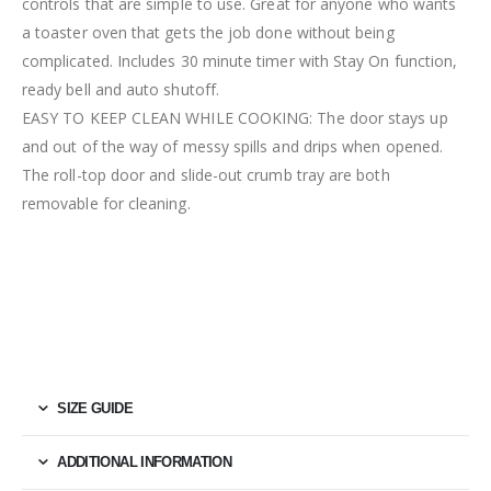
controls that are simple to use. Great for anyone who wants
a toaster oven that gets the job done without being
complicated. Includes 30 minute timer with Stay On function,
ready bell and auto shutoff.
EASY TO KEEP CLEAN WHILE COOKING: The door stays up
and out of the way of messy spills and drips when opened.
The roll-top door and slide-out crumb tray are both
removable for cleaning.
SIZE GUIDE
ADDITIONAL INFORMATION