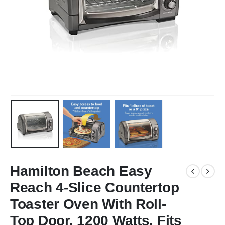
Hamilton Beach Easy
Reach 4-Slice Countertop
Toaster Oven With Roll-
Top Door, 1200 Watts, Fits