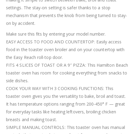
settings. The stay-on setting is safer thanks to a stop
mechanism that prevents the knob from being turned to stay-
on by accident.
Make sure this fits by entering your model number.
EASY ACCESS TO FOOD AND COUNTERTOP: Easily access
food in the toaster oven broiler and on your countertop with
the Easy Reach roll-top door.
FITS 4 SLICES OF TOAST OR A 9″ PIZZA: This Hamilton Beach
toaster oven has room for cooking everything from snacks to
side dishes.
COOK YOUR WAY WITH 3 COOKING FUNCTIONS: This
toaster oven gives you the versatility to bake, broil and toast.
It has temperature options ranging from 200-450° F — great
for everyday tasks like heating leftovers, broiling chicken
breasts and making toast.
SIMPLE MANUAL CONTROLS: This toaster oven has manual