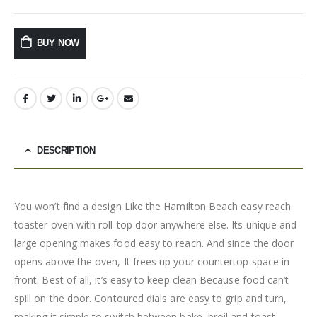
BUY NOW
DESCRIPTION
You won’t find a design Like the Hamilton Beach easy reach
toaster oven with roll-top door anywhere else. Its unique and
large opening makes food easy to reach. And since the door
opens above the oven, It frees up your countertop space in
front. Best of all, it’s easy to keep clean Because food can’t
spill on the door. Contoured dials are easy to grip and turn,
making it simple to switch between bake, broil and toast