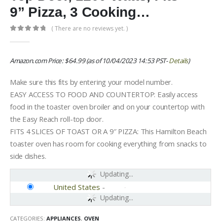
9” Pizza, 3 Cooking…
( There are no reviews yet. )
0
out of 5
Amazon.com Price:
$
64.99
(as of 10/04/2023 14:53 PST-
Details
)
Make sure this fits by entering your model number.
EASY ACCESS TO FOOD AND COUNTERTOP: Easily access
food in the toaster oven broiler and on your countertop with
the Easy Reach roll-top door.
FITS 4 SLICES OF TOAST OR A 9″ PIZZA: This Hamilton Beach
toaster oven has room for cooking everything from snacks to
side dishes.
Updating...
United States
-
Updating...
CATEGORIES:
APPLIANCES
,
OVEN