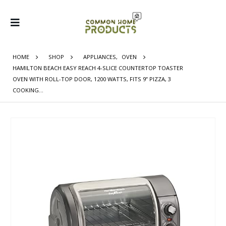
HOME
SHOP
APPLIANCES
,
OVEN
HAMILTON BEACH EASY REACH 4-SLICE COUNTERTOP TOASTER
OVEN WITH ROLL-TOP DOOR, 1200 WATTS, FITS 9” PIZZA, 3
COOKING…