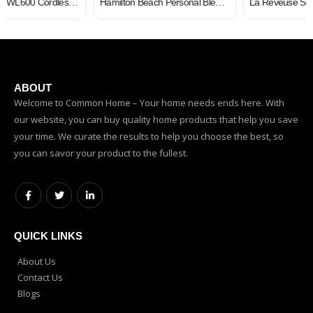
Hamilton Beach Personal Blender for Shakes and Smoothies, 600 Watts, 20oz Single Serve Glass Jar, Black (51157)
La Reveuse Smoothies Blender Personal Size 300 Watts with 18 oz BPA-Free Portable Travel Sports Bottle (Silver)
ABOUT
Welcome to Common Home – Your home needs ends here. With
our website, you can buy quality home products that help you save
your time. We curate the results to help you choose the best, so
you can savor your product to the fullest.
QUICK LINKS
About Us
Contact Us
Blogs