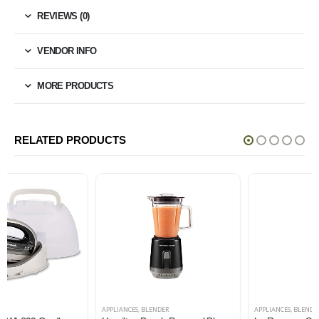
REVIEWS (0)
VENDOR INFO
MORE PRODUCTS
RELATED PRODUCTS
APPLIANCES
,
BLENDER
APPLIANCES
,
BLENDER