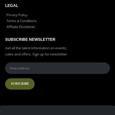
LEGAL
Privacy Policy
Terms & Conditions
Affiliate Disclaimer
SUBSCRIBE NEWSLETTER
Get all the latest information on events,
sales and offers. Sign up for newsletter: