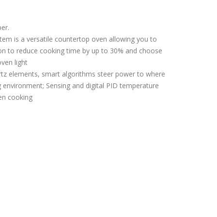
er.
tem is a versatile countertop oven allowing you to
tion to reduce cooking time by up to 30% and choose
ven light
z elements, smart algorithms steer power to where
g environment; Sensing and digital PID temperature
ven cooking