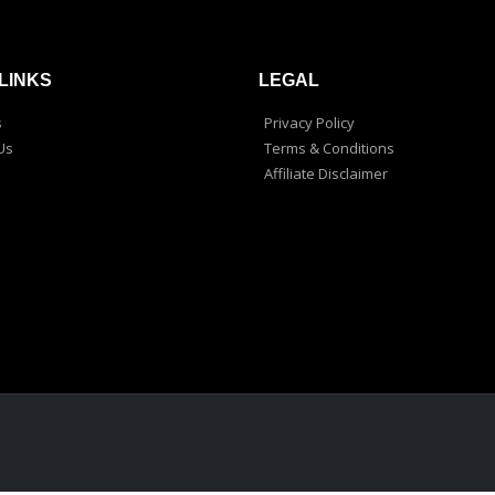
LINKS
LEGAL
s
Privacy Policy
Us
Terms & Conditions
Affiliate Disclaimer