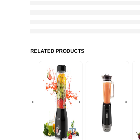
RELATED PRODUCTS