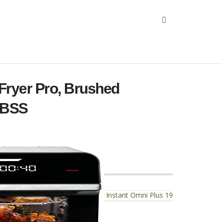
 Fryer Pro, Brushed
0BSS
Instant Omni Plus 19