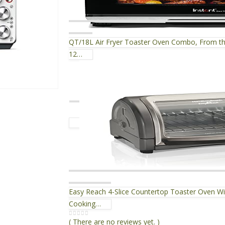
QT/18L Air Fryer Toaster Oven Combo, From the 
12…
Easy Reach 4-Slice Countertop Toaster Oven Wit
Cooking…
( There are no reviews yet. )
0
out of 5