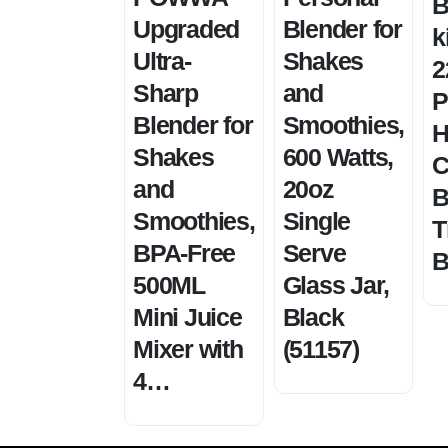
B
Upgraded
Blender for
k
Ultra-
Shakes
2
Sharp
and
P
Blender for
Smoothies,
H
Shakes
600 Watts,
C
and
20oz
B
Smoothies,
Single
T
BPA-Free
Serve
B
500ML
Glass Jar,
Mini Juice
Black
Mixer with
(51157)
4…