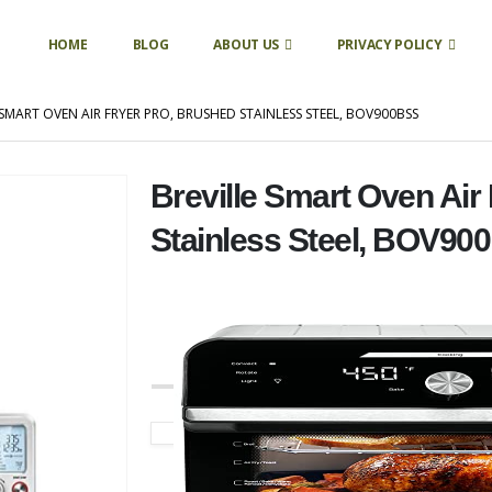
HOME
BLOG
ABOUT US
PRIVACY POLICY
 SMART OVEN AIR FRYER PRO, BRUSHED STAINLESS STEEL, BOV900BSS
Breville Smart Oven Air
Stainless Steel, BOV90