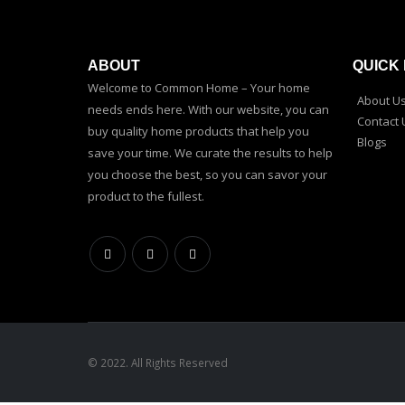
ABOUT
QUICK 
Welcome to Common Home – Your home
About U
needs ends here. With our website, you can
Contact 
buy quality home products that help you
Blogs
save your time. We curate the results to help
you choose the best, so you can savor your
product to the fullest.
© 2022. All Rights Reserved