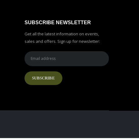
SUBSCRIBE NEWSLETTER
Get all the latest information on events,
sales and offers. Sign up for newsletter: