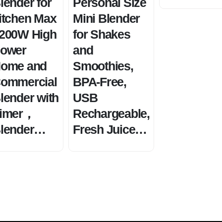
lender for
Personal Size
itchen Max
Mini Blender
200W High
for Shakes
ower
and
ome and
Smoothies,
ommercial
BPA-Free,
lender with
USB
imer，
Rechargeable,
lender…
Fresh Juice…