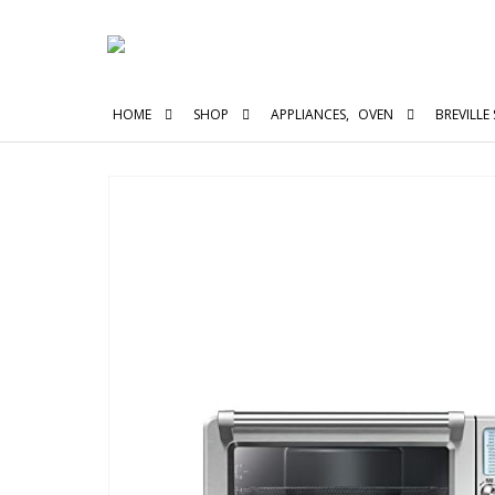
HOME
SHOP
APPLIANCES
,
OVEN
BREVILLE