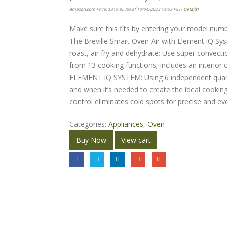
Amazon.com Price:
$
319.95
(as of 10/04/2023 14:53 PST-
Details
)
Make sure this fits by entering your model numb
The Breville Smart Oven Air with Element iQ Sys
roast, air fry and dehydrate; Use super convec
from 13 cooking functions; Includes an interior o
ELEMENT iQ SYSTEM: Using 6 independent quart
and when it’s needed to create the ideal cookin
control eliminates cold spots for precise and e
Categories:
Appliances
,
Oven
Buy Now
View cart