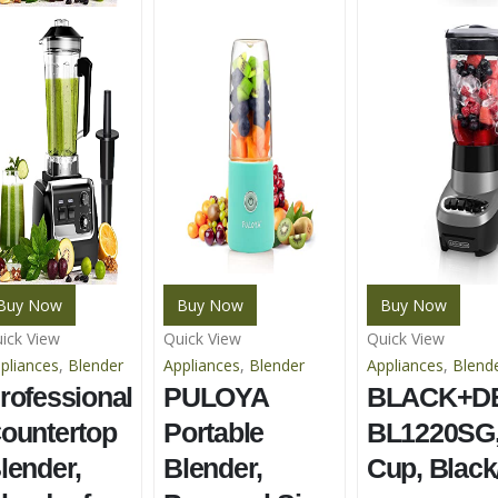
Buy Now
Buy Now
Buy Now
ick View
Quick View
Quick View
pliances
,
Blender
Appliances
,
Blender
Appliances
,
Blend
rofessional
PULOYA
BLACK+D
ountertop
Portable
BL1220SG,
lender,
Blender,
Cup, Black