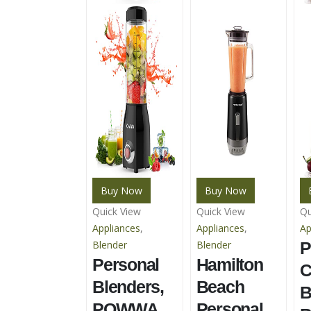
Buy Now
Buy Now
Quick View
Quick View
Qu
Appliances
,
Appliances
,
Ap
Blender
Blender
P
Personal
Hamilton
C
Blenders,
Beach
B
POWWA
Personal