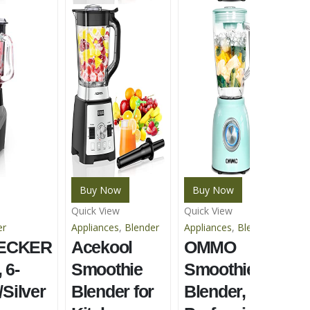
Buy Now
Buy Now
Quick View
Quick View
Qu
er
Appliances
,
Blender
Appliances
,
Blender
Ap
ECKER
Acekool
OMMO
Bl
R
 6-
Smoothie
Smoothie
P
/Silver
Blender for
Blender,
B