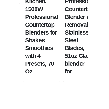
Kitchen,
Professional
S
1500W
Countertop
a
Professional
Blender with
S
Countertop
Removable
P
Blenders for
Stainless
S
Shakes
Steel
B
Smoothies
Blades,
w
with 4
51oz Glass
p
Presets, 70
blender
S
Oz…
for…
S
2