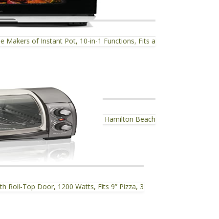
Makers of Instant Pot, 10-in-1 Functions, Fits a
Hamilton Beach
h Roll-Top Door, 1200 Watts, Fits 9” Pizza, 3