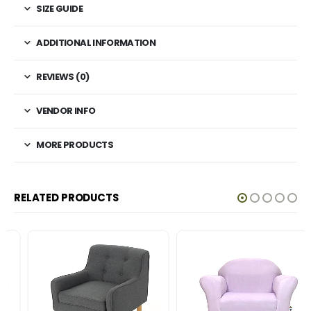
SIZE GUIDE
ADDITIONAL INFORMATION
REVIEWS (0)
VENDOR INFO
MORE PRODUCTS
RELATED PRODUCTS