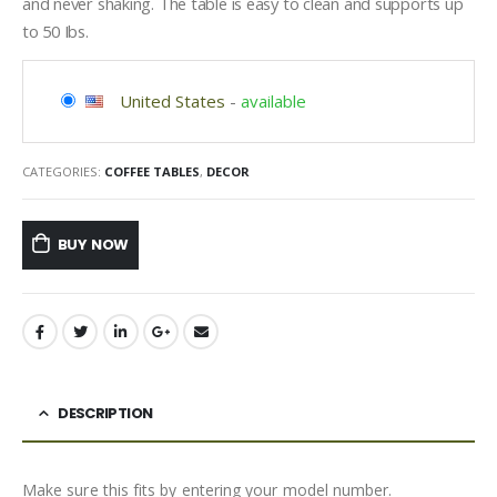
and never shaking. The table is easy to clean and supports up
to 50 Ibs.
United States
-
available
CATEGORIES:
COFFEE TABLES
,
DECOR
BUY NOW
DESCRIPTION
Make sure this fits by entering your model number.