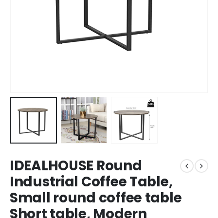
IDEALHOUSE Round
Industrial Coffee Table,
Small round coffee table
Short table, Modern