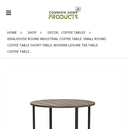
HOME
SHOP
DECOR
,
COFFEE TABLES
IDEALHOUSE ROUND INDUSTRIAL COFFEE TABLE, SMALL ROUND
COFFEE TABLE SHORT TABLE, MODERN LEISURE TEA TABLE
COFFEE TABLE…