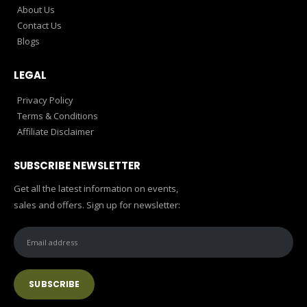
About Us
Contact Us
Blogs
LEGAL
Privacy Policy
Terms & Conditions
Affiliate Disclaimer
SUBSCRIBE NEWSLETTER
Get all the latest information on events,
sales and offers. Sign up for newsletter: