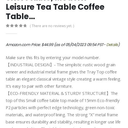
Leisure Tea Table Coffee
Table…
( There are no reviews yet. )
0
out of 5
Amazon.com Price:
$
44.99
(as of 05/04/2023 09:54 PST-
Details
)
Make sure this fits by entering your model number.
【INDUSTRIAL DESIGN】- The simplistic rustic wood grain
veneer and industrial metal frame gives the Tray Top coffee
table an elegant classical vintage style creating a warm feeling.
It’s easy to pair with other furniture.
【ECO-FRIENDLY MATERIAL & STURDY STRUCTURE】The
top of this Small coffee table top made of 15mm Eco-friendly
P2 particles with perfect edge technology, green non-toxic
materials, and waterproof lining. The strong “X” metal frame
base ensures durability and stability, resulting in longer use life