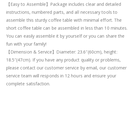
【Easy to Assemble】Package includes clear and detailed
instructions, numbered parts, and all necessary tools to
assemble this sturdy coffee table with minimal effort. The
short coffee table can be assembled in less than 10 minutes.
You can easily assemble it by yourself or you can share the
fun with your family!
【Dimension & Service】Diameter: 23.6″(60cm), height:
18.5″(47cm). If you have any product quality or problems,
please contact our customer service by email, our customer
service team will responds in 12 hours and ensure your
complete satisfaction.