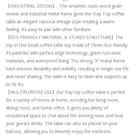
【INDUSTRIAL DESIGN】- The simplistic rustic wood grain
veneer and industrial metal frame gives the Tray Top coffee
table an elegant classical vintage style creating a warm
feeling. It’s easy to pair with other furniture.
【ECO-FRIENDLY MATERIAL & STURDY STRUCTURE】The
top of this Small coffee table top made of 15mm Eco-friendly
P2 particles with perfect edge technology, green non-toxic
materials, and waterproof lining. The strong “X” metal frame
base ensures durability and stability, resulting in longer use life
and never shaking. The table is easy to clean and supports up
to 50 Ibs.
【MULTIPURPOSE USE】Our tray top coffee table is perfect
for a variety of rooms at home, including the living room,
dining room, and home office. It gives you plenty of
uncluttered space to chat about the evening news and host
your guest’s drinks. The table can also be placed on your
balcony, allowing you to leisurely enjoy the outdoors.