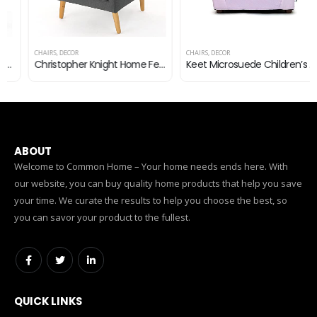
CHAIRS
,
DECOR
CHAIRS
,
DECOR
Christopher Knight Home Felicity Mid-Century Fabric Arm Chair, Charcoal
Keet Microsuede Children’s Chair, Roundy, Lavender
ABOUT
Welcome to Common Home – Your home needs ends here. With
our website, you can buy quality home products that help you save
your time. We curate the results to help you choose the best, so
you can savor your product to the fullest.
QUICK LINKS