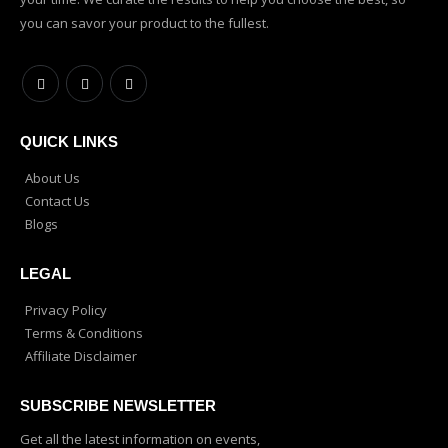
you can savor your product to the fullest.
QUICK LINKS
About Us
Contact Us
Blogs
LEGAL
Privacy Policy
Terms & Conditions
Affiliate Disclaimer
SUBSCRIBE NEWSLETTER
Get all the latest information on events,