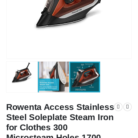
Rowenta Access Stainless
Steel Soleplate Steam Iron
for Clothes 300
Microsteam Holes 1700