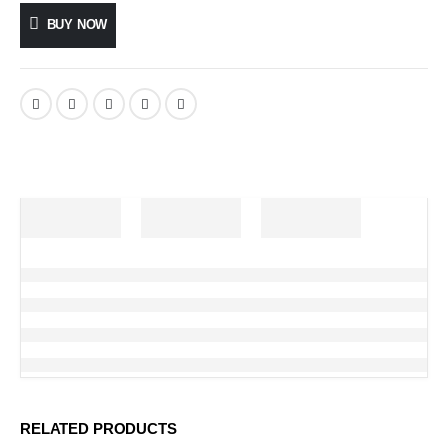
BUY NOW
RELATED PRODUCTS