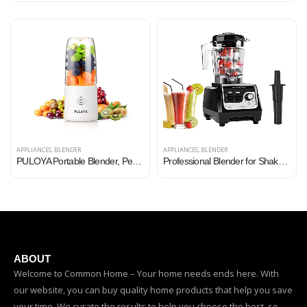
APPLIANCES
,
BLENDER
APPLIANCES
,
BLENDER
PULOYA Portable Blender, Personal Size Mini Blender for Shakes and Smoothies, BPA-Free, USB Rechargeable, Fresh Juice…
Professional Blender for Shakes and Smoothies, Countertop Blender for home and commercial use ,High power heavy duty…
ABOUT
Welcome to Common Home – Your home needs ends here. With
our website, you can buy quality home products that help you save
your time. We curate the results to help you choose the best, so