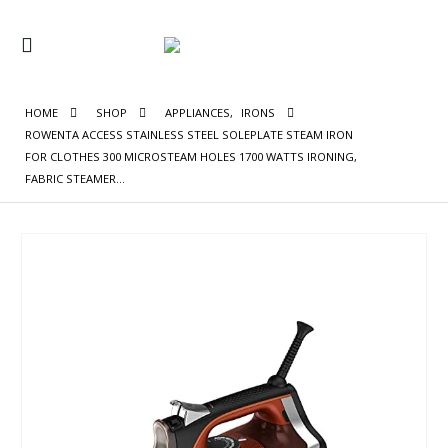
HOME
SHOP
APPLIANCES
,
IRONS
ROWENTA ACCESS STAINLESS STEEL SOLEPLATE STEAM IRON
FOR CLOTHES 300 MICROSTEAM HOLES 1700 WATTS IRONING,
FABRIC STEAMER…