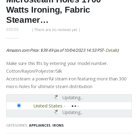
Watts Ironing, Fabric
Steamer…
( There are no reviews yet. )
0
out of 5
Amazon.com Price:
$
39.49
(as of 10/04/2023 14:53 PST-
Details
)
Make sure this fits by entering your model number.
Cotton/Rayon/Polyester/Silk
Accessteam: a powerful steam iron featuring more than 300
micro-holes for ultimate steam distribution
Updating...
United States
-
Updating...
CATEGORIES:
APPLIANCES
,
IRONS