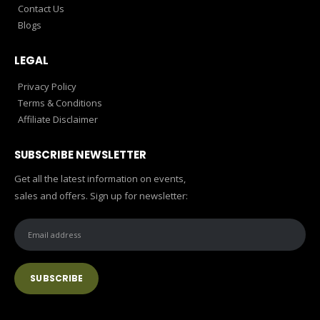
Contact Us
Blogs
LEGAL
Privacy Policy
Terms & Conditions
Affiliate Disclaimer
SUBSCRIBE NEWSLETTER
Get all the latest information on events,
sales and offers. Sign up for newsletter: