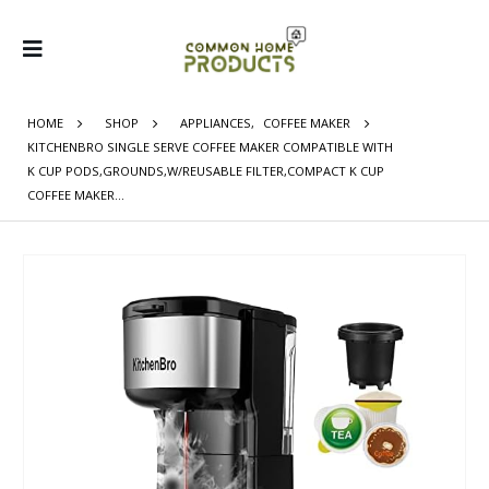
HOME
SHOP
APPLIANCES
,
COFFEE MAKER
KITCHENBRO SINGLE SERVE COFFEE MAKER COMPATIBLE WITH
K CUP PODS,GROUNDS,W/REUSABLE FILTER,COMPACT K CUP
COFFEE MAKER…