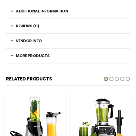
ADDITIONAL INFORMATION
REVIEWS (0)
VENDOR INFO
MORE PRODUCTS
RELATED PRODUCTS