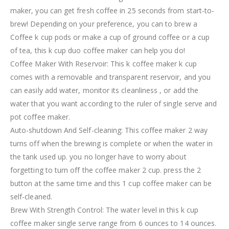
maker, you can get fresh coffee in 25 seconds from start-to-
brew! Depending on your preference, you can to brew a
Coffee k cup pods or make a cup of ground coffee or a cup
of tea, this k cup duo coffee maker can help you do!
Coffee Maker With Reservoir: This k coffee maker k cup
comes with a removable and transparent reservoir, and you
can easily add water, monitor its cleanliness , or add the
water that you want according to the ruler of single serve and
pot coffee maker.
Auto-shutdown And Self-cleaning: This coffee maker 2 way
turns off when the brewing is complete or when the water in
the tank used up. you no longer have to worry about
forgetting to turn off the coffee maker 2 cup. press the 2
button at the same time and this 1 cup coffee maker can be
self-cleaned.
Brew With Strength Control: The water level in this k cup
coffee maker single serve range from 6 ounces to 14 ounces.