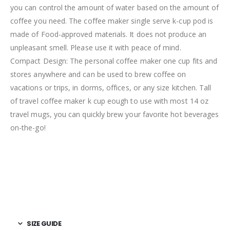
you can control the amount of water based on the amount of
coffee you need. The coffee maker single serve k-cup pod is
made of Food-approved materials. It does not produce an
unpleasant smell. Please use it with peace of mind.
Compact Design: The personal coffee maker one cup fits and
stores anywhere and can be used to brew coffee on
vacations or trips, in dorms, offices, or any size kitchen. Tall
of travel coffee maker k cup eough to use with most 14 oz
travel mugs, you can quickly brew your favorite hot beverages
on-the-go!
SIZE GUIDE