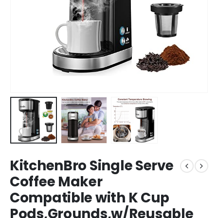
KitchenBro Single Serve
Coffee Maker
Compatible with K Cup
Pods,Grounds,w/Reusable