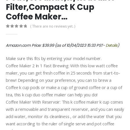
Filter,Compact K Cup
Coffee Maker…
( There are no reviews yet. )
0
out of 5
Amazon.com Price:
$
39.99
(as of 10/04/2023 15:33 PST-
Details
)
Make sure this fits by entering your model number.
Coffee Maker 2 In 1 Fast Brewing: With this low watt coffee
maker, you can get fresh coffee in 25 seconds from start-to-
brew! Depending on your preference, you can to brew a
Coffee k cup pods or make a cup of ground coffee or a cup of
tea, this k cup duo coffee maker can help you do!
Coffee Maker With Reservoir: This k coffee maker k cup comes
with a removable and transparent reservoir, and you can easily
add water, monitor its cleanliness , or add the water that you
want according to the ruler of single serve and pot coffee