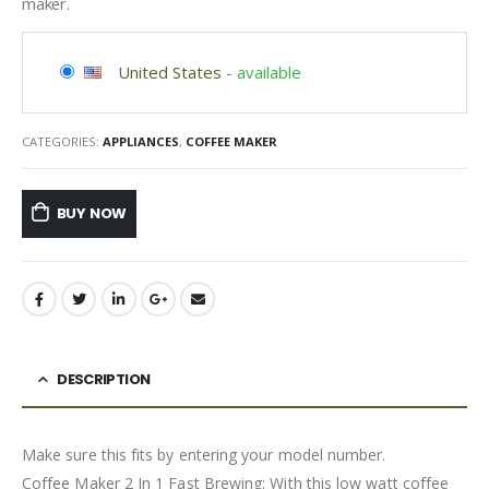
maker.
United States
-
available
CATEGORIES:
APPLIANCES
,
COFFEE MAKER
BUY NOW
DESCRIPTION
Make sure this fits by entering your model number.
Coffee Maker 2 In 1 Fast Brewing: With this low watt coffee