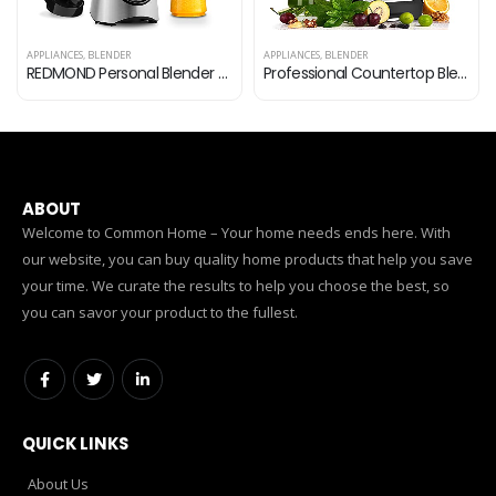
APPLIANCES
,
BLENDER
APPLIANCES
,
BLENDER
REDMOND Personal Blender for Shakes and Smoothies, Powerful Smoothie Blender with 6-point Stainless Steel Blade 2 x…
Professional Countertop Blender, Blender for kitchen Max 2200W High Power Home and Commercial Blender with Timer，Blender…
ABOUT
Welcome to Common Home – Your home needs ends here. With
our website, you can buy quality home products that help you save
your time. We curate the results to help you choose the best, so
you can savor your product to the fullest.
QUICK LINKS
About Us