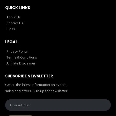
QUICK LINKS
About Us
Contact Us
Blogs
LEGAL
Privacy Policy
Terms & Conditions
Affiliate Disclaimer
SUBSCRIBE NEWSLETTER
Get all the latest information on events,
sales and offers. Sign up for newsletter: