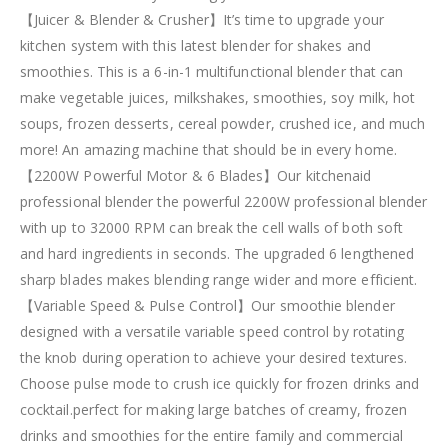
【Juicer & Blender & Crusher】It’s time to upgrade your
kitchen system with this latest blender for shakes and
smoothies. This is a 6-in-1 multifunctional blender that can
make vegetable juices, milkshakes, smoothies, soy milk, hot
soups, frozen desserts, cereal powder, crushed ice, and much
more! An amazing machine that should be in every home.
【2200W Powerful Motor & 6 Blades】Our kitchenaid
professional blender the powerful 2200W professional blender
with up to 32000 RPM can break the cell walls of both soft
and hard ingredients in seconds. The upgraded 6 lengthened
sharp blades makes blending range wider and more efficient.
【Variable Speed & Pulse Control】Our smoothie blender
designed with a versatile variable speed control by rotating
the knob during operation to achieve your desired textures.
Choose pulse mode to crush ice quickly for frozen drinks and
cocktail.perfect for making large batches of creamy, frozen
drinks and smoothies for the entire family and commercial