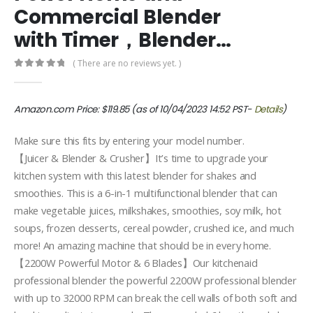
Commercial Blender
with Timer，Blender…
( There are no reviews yet. )
0
out of 5
Amazon.com Price:
$
119.85
(as of 10/04/2023 14:52 PST-
Details
)
Make sure this fits by entering your model number.
【Juicer & Blender & Crusher】It’s time to upgrade your
kitchen system with this latest blender for shakes and
smoothies. This is a 6-in-1 multifunctional blender that can
make vegetable juices, milkshakes, smoothies, soy milk, hot
soups, frozen desserts, cereal powder, crushed ice, and much
more! An amazing machine that should be in every home.
【2200W Powerful Motor & 6 Blades】Our kitchenaid
professional blender the powerful 2200W professional blender
with up to 32000 RPM can break the cell walls of both soft and