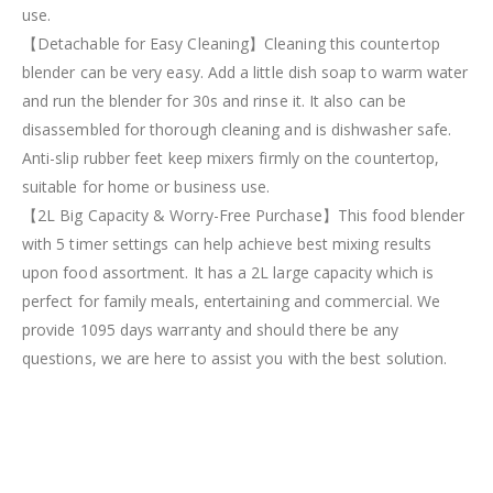
use.
【Detachable for Easy Cleaning】Cleaning this countertop
blender can be very easy. Add a little dish soap to warm water
and run the blender for 30s and rinse it. It also can be
disassembled for thorough cleaning and is dishwasher safe.
Anti-slip rubber feet keep mixers firmly on the countertop,
suitable for home or business use.
【2L Big Capacity & Worry-Free Purchase】This food blender
with 5 timer settings can help achieve best mixing results
upon food assortment. It has a 2L large capacity which is
perfect for family meals, entertaining and commercial. We
provide 1095 days warranty and should there be any
questions, we are here to assist you with the best solution.