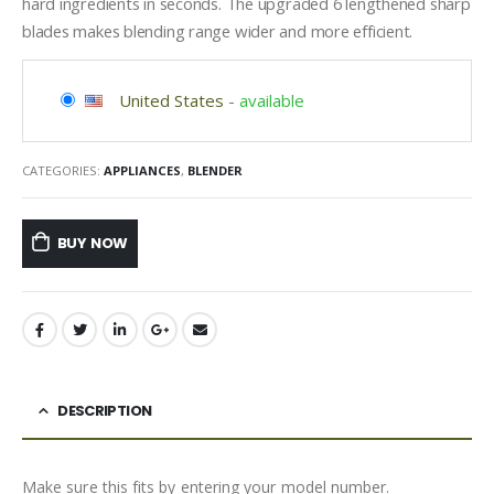
hard ingredients in seconds. The upgraded 6 lengthened sharp
blades makes blending range wider and more efficient.
United States
-
available
CATEGORIES:
APPLIANCES
,
BLENDER
BUY NOW
DESCRIPTION
Make sure this fits by entering your model number.