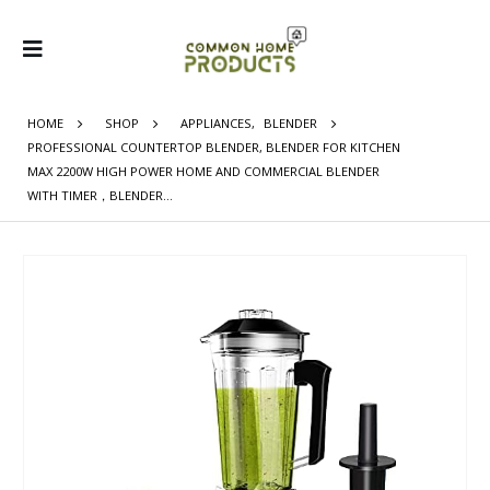
HOME
SHOP
APPLIANCES
,
BLENDER
PROFESSIONAL COUNTERTOP BLENDER, BLENDER FOR KITCHEN
MAX 2200W HIGH POWER HOME AND COMMERCIAL BLENDER
WITH TIMER，BLENDER…