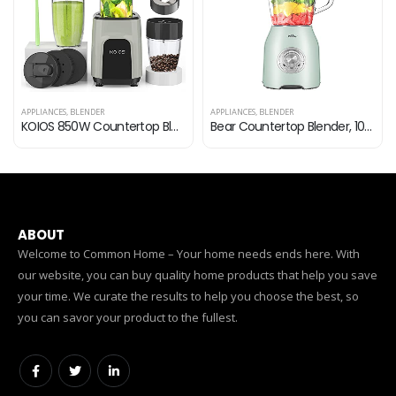
APPLIANCES
,
BLENDER
APPLIANCES
,
BLENDER
KOIOS 850W Countertop Blenders for Shakes and Smoothies, Protein Drinks, Nuts, Spices，Fruit Vegetables Drinks，Coffee…
Bear Countertop Blender, 1000W Professional Smoothie Blender for Shakes and Smoothies with 51 Oz Glass Jar, Step-less…
ABOUT
Welcome to Common Home – Your home needs ends here. With
our website, you can buy quality home products that help you save
your time. We curate the results to help you choose the best, so
you can savor your product to the fullest.