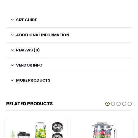
SIZE GUIDE
ADDITIONAL INFORMATION
REVIEWS (0)
VENDOR INFO
MORE PRODUCTS
RELATED PRODUCTS