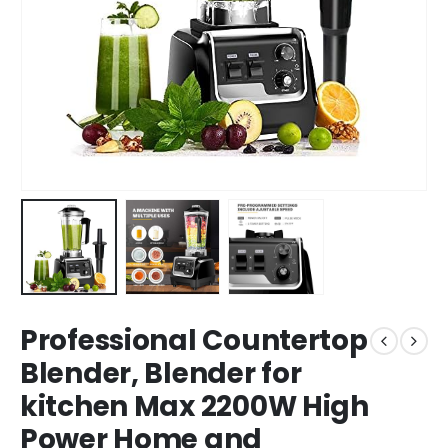
Professional Countertop
Blender, Blender for
kitchen Max 2200W High
Power Home and