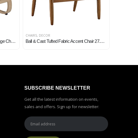
CHAIRS
,
DECOR
CHAIRS
,
DECO
Niche Mia Bentwood Reclining Lounge Chair, 26.5″Wx28″Lx39.5″H, Natural/Beige
Ball & Cast Tufted Fabric Accent Chair 27.5″W x 29.8″D x 33.25″H Grey Set of 1
SUBSCRIBE NEWSLETTER
Get all the latest information on events,
sales and offers. Sign up for newsletter: