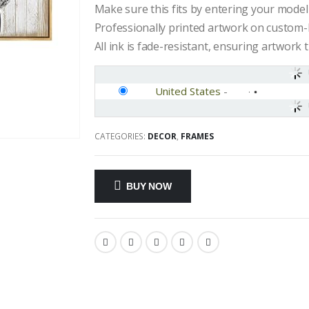
Make sure this fits by entering your mode
Professionally printed artwork on custom-
All ink is fade-resistant, ensuring artwork t
United States
-
CATEGORIES:
DECOR
,
FRAMES
BUY NOW