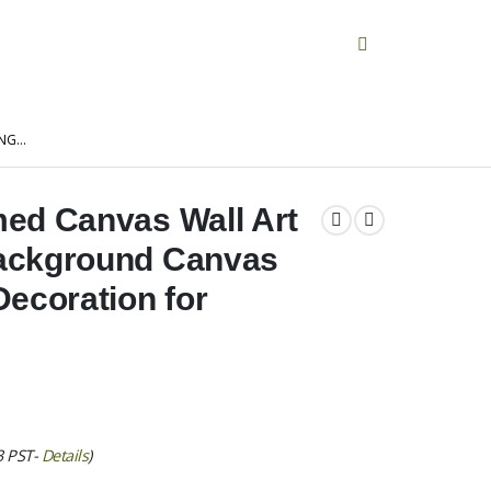
ING…
ed Canvas Wall Art
ackground Canvas
ecoration for
3 PST-
Details
)