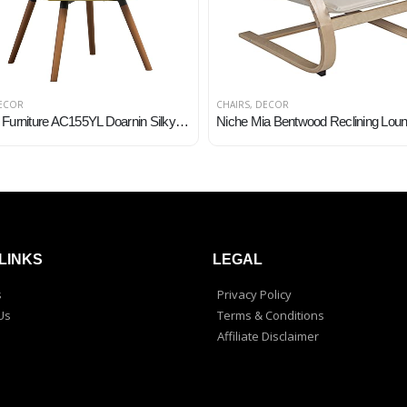
ECOR
CHAIRS
,
DECOR
Roundhill Furniture AC155YL Doarnin Silky Velvet Tufted Button Accent Chair, Yellow 30D x 41.5W x 26.8H in
LINKS
LEGAL
s
Privacy Policy
Us
Terms & Conditions
Affiliate Disclaimer