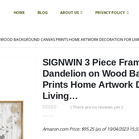
HOME
BLOG
ABOUT US
PRIVACY POLICY
ON WOOD BACKGROUND CANVAS PRINTS HOME ARTWORK DECORATION FOR LIV
SIGNWIN 3 Piece Fram
Dandelion on Wood B
Prints Home Artwork D
Living…
( There are no reviews yet. )
0
out of 5
Amazon.com Price:
$
95.25
(as of 10/04/2023 15:3