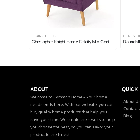
CHAIRS
,
DECOR
CHAIRS
,
D
Christopher Knight Home Felicity Mid-Century Fabric Arm Chair, Purple
ABOUT
QUICK 
Welcome to Common Home – Your home
About U
needs ends here. With our website, you can
Contact 
buy quality home products that help you
Blogs
save your time. We curate the results to help
you choose the best, so you can savor your
product to the fullest.