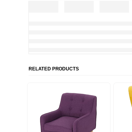
RELATED PRODUCTS