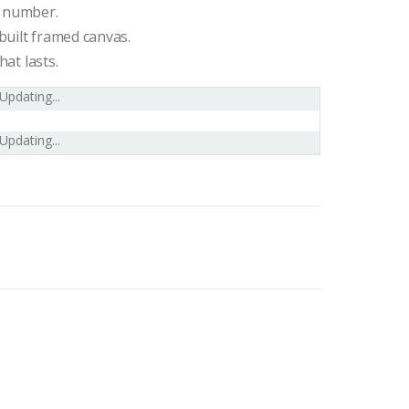
l number.
built framed canvas.
hat lasts.
Updating...
Updating...