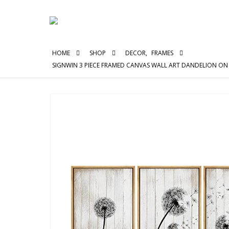
HOME
SHOP
DECOR
,
FRAMES
SIGNWIN 3 PIECE FRAMED CANVAS WALL ART DANDELION 