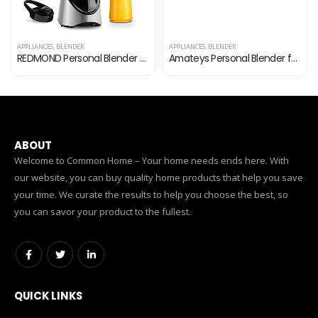
APPLIANCES
,
BLENDER
APPLIANCES
,
BLENDER
REDMOND Personal Blender for Shakes and Smoothies, Powerful Smoothie Blender with 6-point Stainless Steel Blade 2 x…
Amateys Personal Blender for Shakes and Smoothies,Professional Kitchen Blender with Blending & Grinding Blades, Portable…
ABOUT
Welcome to Common Home – Your home needs ends here. With
our website, you can buy quality home products that help you save
your time. We curate the results to help you choose the best, so
you can savor your product to the fullest.
QUICK LINKS