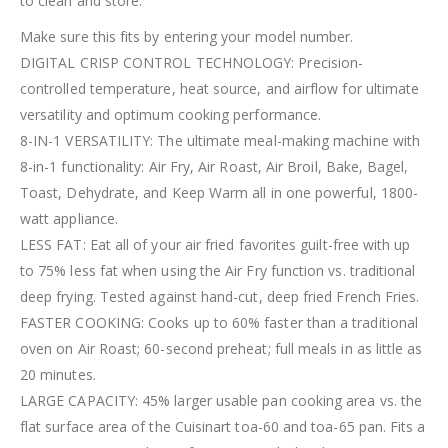
to clean and store.
Make sure this fits by entering your model number.
DIGITAL CRISP CONTROL TECHNOLOGY: Precision-
controlled temperature, heat source, and airflow for ultimate
versatility and optimum cooking performance.
8-IN-1 VERSATILITY: The ultimate meal-making machine with
8-in-1 functionality: Air Fry, Air Roast, Air Broil, Bake, Bagel,
Toast, Dehydrate, and Keep Warm all in one powerful, 1800-
watt appliance.
LESS FAT: Eat all of your air fried favorites guilt-free with up
to 75% less fat when using the Air Fry function vs. traditional
deep frying. Tested against hand-cut, deep fried French Fries.
FASTER COOKING: Cooks up to 60% faster than a traditional
oven on Air Roast; 60-second preheat; full meals in as little as
20 minutes.
LARGE CAPACITY: 45% larger usable pan cooking area vs. the
flat surface area of the Cuisinart toa-60 and toa-65 pan. Fits a