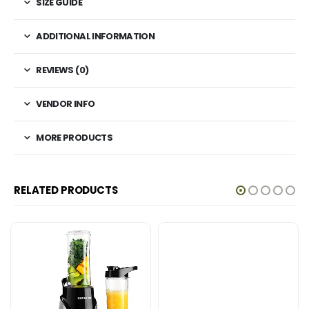
SIZE GUIDE
ADDITIONAL INFORMATION
REVIEWS (0)
VENDOR INFO
MORE PRODUCTS
RELATED PRODUCTS