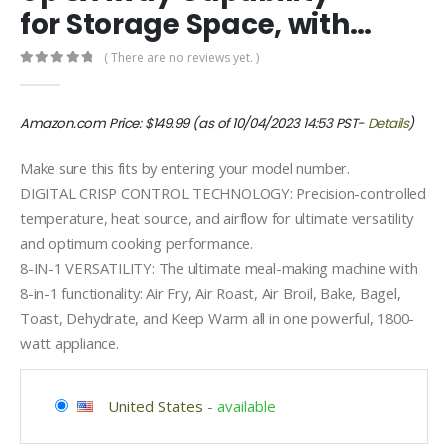
for Storage Space, with…
( There are no reviews yet. )
0
out of 5
Amazon.com Price:
$
149.99
(as of 10/04/2023 14:53 PST-
Details
)
Make sure this fits by entering your model number.
DIGITAL CRISP CONTROL TECHNOLOGY: Precision-controlled
temperature, heat source, and airflow for ultimate versatility
and optimum cooking performance.
8-IN-1 VERSATILITY: The ultimate meal-making machine with
8-in-1 functionality: Air Fry, Air Roast, Air Broil, Bake, Bagel,
Toast, Dehydrate, and Keep Warm all in one powerful, 1800-
watt appliance.
United States
-
available