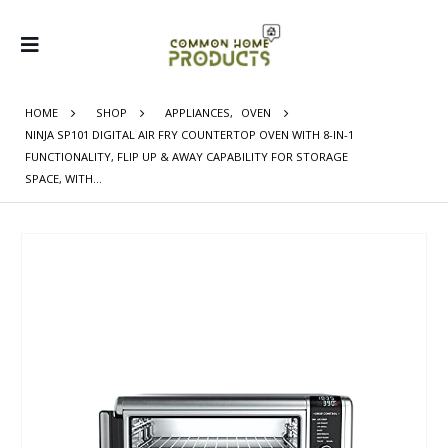
HOME
SHOP
APPLIANCES
,
OVEN
NINJA SP101 DIGITAL AIR FRY COUNTERTOP OVEN WITH 8-IN-1
FUNCTIONALITY, FLIP UP & AWAY CAPABILITY FOR STORAGE
SPACE, WITH…