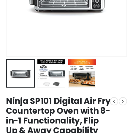
Ninja SP101 Digital Air Fry
Countertop Oven with 8-
in-1 Functionality, Flip
Up & Away Capability