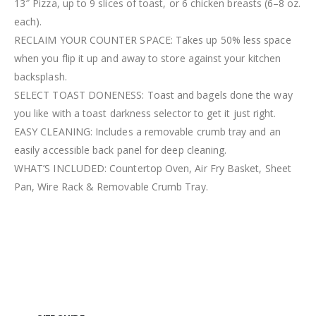
13″ Pizza, up to 9 slices of toast, or 6 chicken breasts (6–8 oz.
each).
RECLAIM YOUR COUNTER SPACE: Takes up 50% less space
when you flip it up and away to store against your kitchen
backsplash.
SELECT TOAST DONENESS: Toast and bagels done the way
you like with a toast darkness selector to get it just right.
EASY CLEANING: Includes a removable crumb tray and an
easily accessible back panel for deep cleaning.
WHAT’S INCLUDED: Countertop Oven, Air Fry Basket, Sheet
Pan, Wire Rack & Removable Crumb Tray.