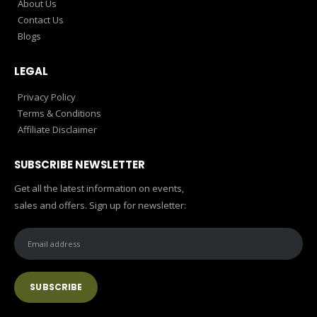
About Us
Contact Us
Blogs
LEGAL
Privacy Policy
Terms & Conditions
Affiliate Disclaimer
SUBSCRIBE NEWSLETTER
Get all the latest information on events,
sales and offers. Sign up for newsletter: