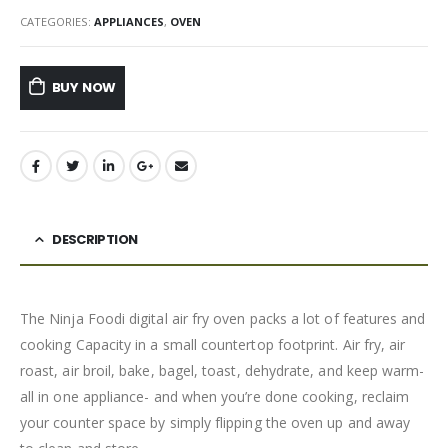
CATEGORIES:
APPLIANCES
,
OVEN
BUY NOW
DESCRIPTION
The Ninja Foodi digital air fry oven packs a lot of features and
cooking Capacity in a small countertop footprint. Air fry, air
roast, air broil, bake, bagel, toast, dehydrate, and keep warm-
all in one appliance- and when you’re done cooking, reclaim
your counter space by simply flipping the oven up and away